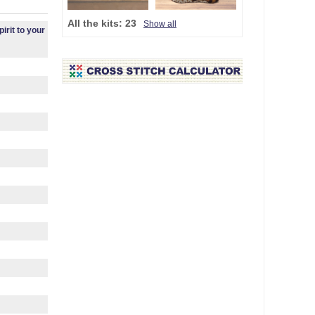
All the kits:
23
Show all
irit to your