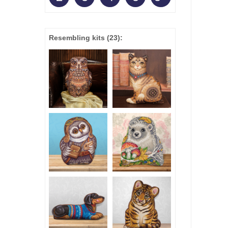
Resembling kits
(23)
: