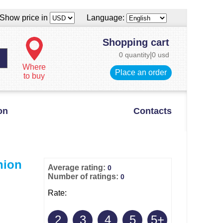
Show price in
Language:
Shopping cart
0 quantity
|
0 usd
Where
Place an order
to buy
on
Contacts
hion
Average rating:
0
Number of ratings:
0
Rate:
2
3
4
5
5+