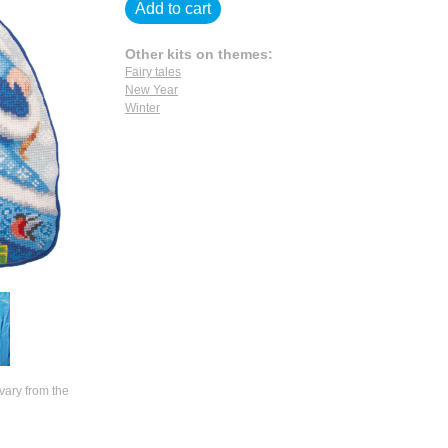
Add to cart
Other kits on themes:
Fairy tales
New Year
Winter
vary from the