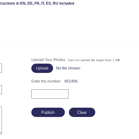
tructions in EN, DE, FR, IT, ES, RU included
Upload Your Photos
Can not upload file larger than 1 MB
No file chosen
Enter the number
651456