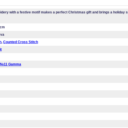
dery with a festive motif makes a perfect Christmas gift and brings a holiday sp
 cm
eva
h
,
Counted Cross Stitch
it
a №11 Gamma