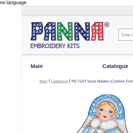
no language
Main
Catalogue
/
/
Main
Catalogue
PD-7203 Snow Maiden (Cushion Fron