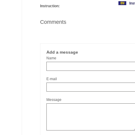
Ins
Instruction:
Comments
Add a message
Name
E-mail
Message