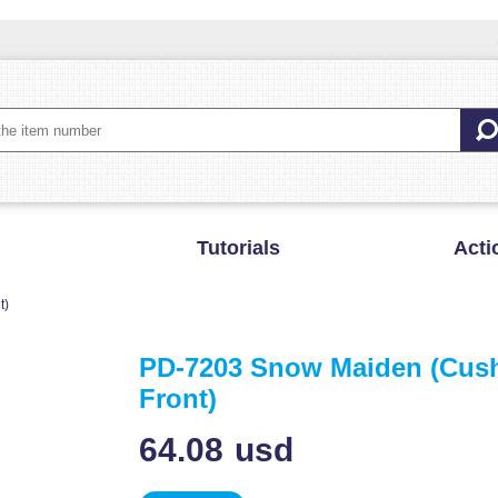
Tutorials
Acti
t)
PD-7203 Snow Maiden (Cus
Front)
64.08
usd