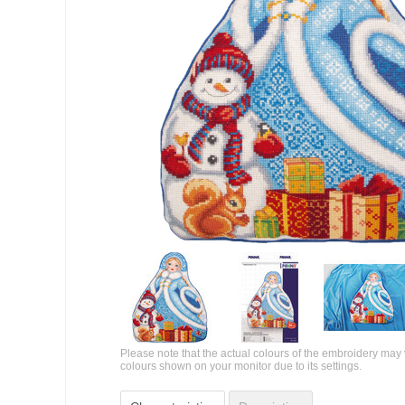
Please note that the actual colours of the embroidery may 
colours shown on your monitor due to its settings.