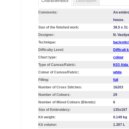
Characteristics
Description
Comments:
An embroi
house.
Size of the finished work:
38.5 x 31
Designer:
N. Vasily
Technique:
backstitc
Difficulty Level:
Difficult k
Chart type:
colour
Type of Canvas/Fabric:
K03 Aid
Colour of Canvas/Fabric:
white
Filling:
full
Number of Cross Stitches:
16203
Number of Colours:
29
Number of Mixed Colours (Blends):
6
Size of Embroidery:
135х167
Kit weight:
0.149 kg
Kit volume:
1.307 L