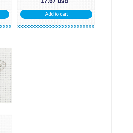
17.67 usd
Add to cart