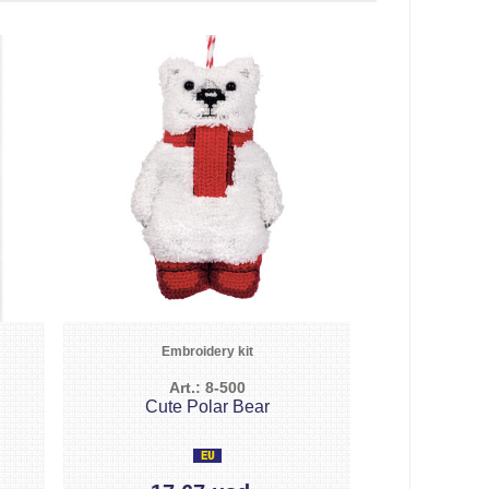
Embroidery kit
Art.: 8-500
Cute Polar Bear