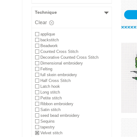
Technique
Clear
applique
backstitch
Beadwork
Counted Cross Stitch
Decorative Counted Cross Stitch
Dimensional embroidery
Felting
full skein embroidery
Half Cross Stitch
Latch hook
Long stitch
Petite stitch
Ribbon embroidery
Satin stitch
seed bead embroidery
Sequins
tapestry
Velvet stitch