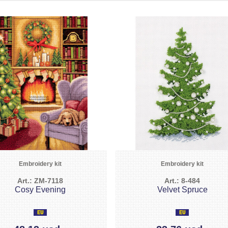
Embroidery kit
Embroidery kit
Art.: ZM-7118
Art.: 8-484
Cosy Evening
Velvet Spruce