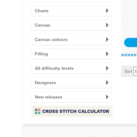
Charts
Canvas
Canvas colours
Filling
All difficulty levels
Sort
Designers
New releases