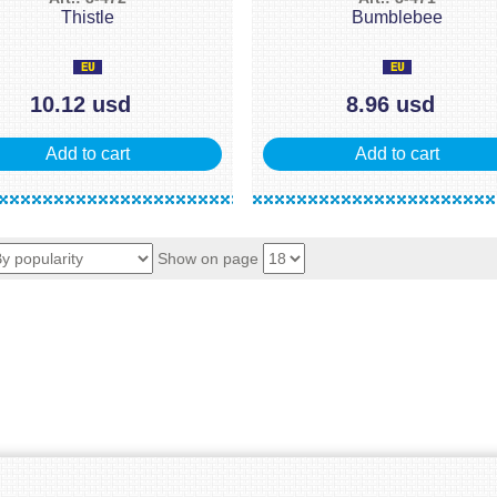
Thistle
Bumblebee
10.12 usd
8.96 usd
Add to cart
Add to cart
Show on page