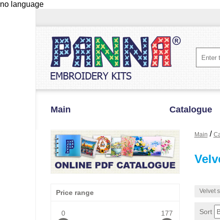
no language
Main
Catalogue
/
Main
Ca
Velv
Velvet s
Price range
Sort
0
177