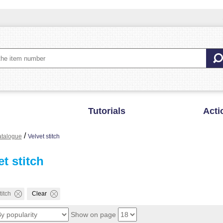
Tutorials
Acti
/
talogue
Velvet stitch
et stitch
titch
Clear
Show on page