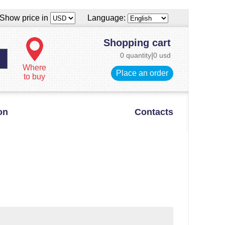
Show price in
Language:
Shopping cart
0 quantity
|
0 usd
Where
Place an order
to buy
on
Contacts