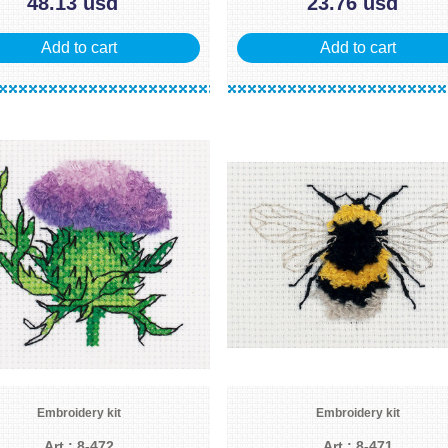
48.13 usd
23.76 usd
Add to cart
Add to cart
Embroidery kit
Embroidery kit
Art.: 8-472
Art.: 8-471