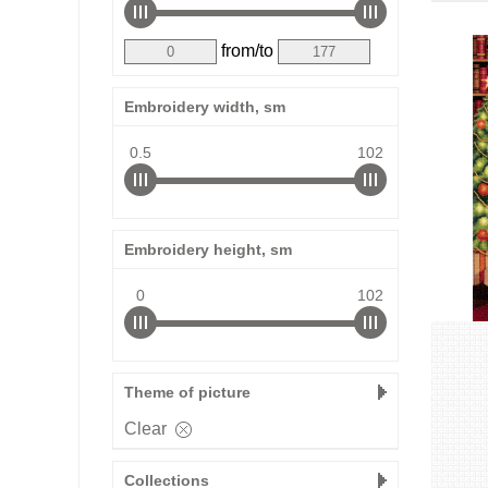
from/to
Embroidery width, sm
0.5
102
Embroidery height, sm
0
102
Theme of picture
Clear
Collections