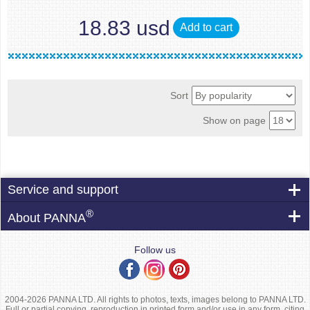
18.83 usd
Add to cart
Sort
Show on page
Service and support
®
About PANNA
Follow us
2004-2026 PANNA LTD. All rights to photos, texts, images belong to PANNA LTD.
Full or partial copying, reproduction in printed form and/or use in any form, citing