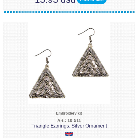
Embroidery kit
Art.: 10-511
Triangle Earrings. Silver Ornament