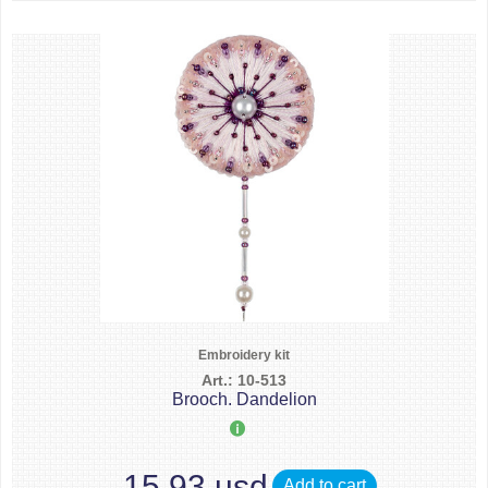
Embroidery kit
Art.: 10-513
Brooch. Dandelion
15.93 usd
Add to cart