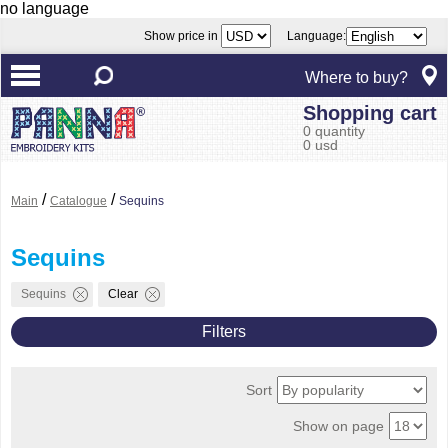
no language
Show price in
Language:
Where to buy?
Shopping cart
0 quantity
0 usd
/
/
Main
Catalogue
Sequins
Sequins
Sequins
Clear
Filters
Sort
Show on page