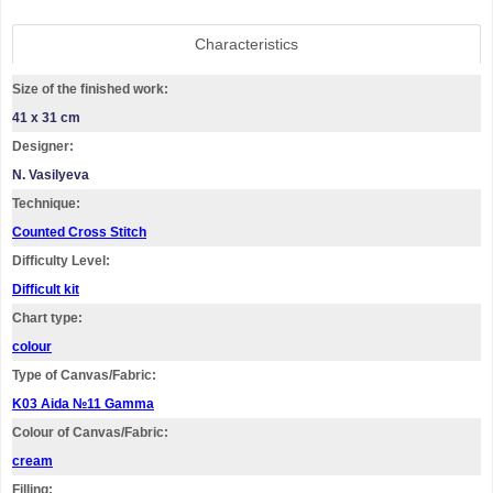
Characteristics
Size of the finished work:
41 x 31 cm
Designer:
N. Vasilyeva
Technique:
Counted Cross Stitch
Difficulty Level:
Difficult kit
Chart type:
colour
Type of Canvas/Fabric:
K03 Aida №11 Gamma
Colour of Canvas/Fabric:
cream
Filling: