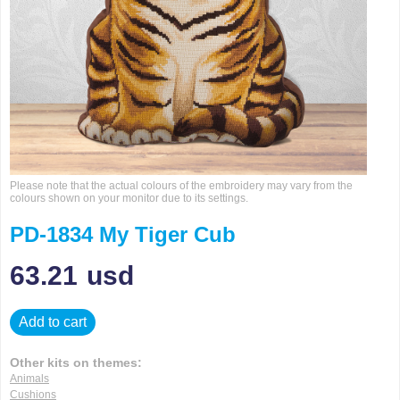
Please note that the actual colours of the embroidery may vary from the
colours shown on your monitor due to its settings.
PD-1834 My Tiger Cub
63.21
usd
Add to cart
Other kits on themes:
Animals
Cushions