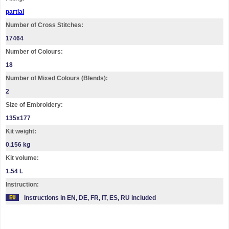
partial
Number of Cross Stitches:
17464
Number of Colours:
18
Number of Mixed Colours (Blends):
2
Size of Embroidery:
135х177
Kit weight:
0.156 kg
Kit volume:
1.54 L
Instruction:
Instructions in EN, DE, FR, IT, ES, RU included