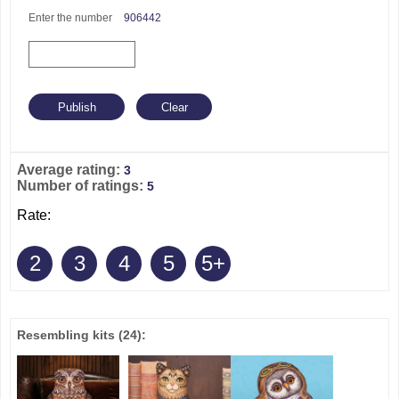
Enter the number
906442
Average rating:
3
Number of ratings:
5
Rate:
2
3
4
5
5+
Resembling kits
(24)
: