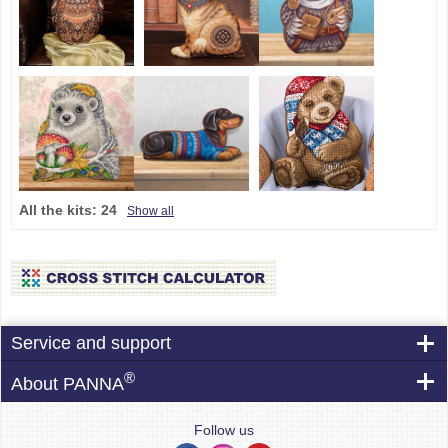
All the kits:
24
Show all
Service and support
®
About PANNA
Follow us