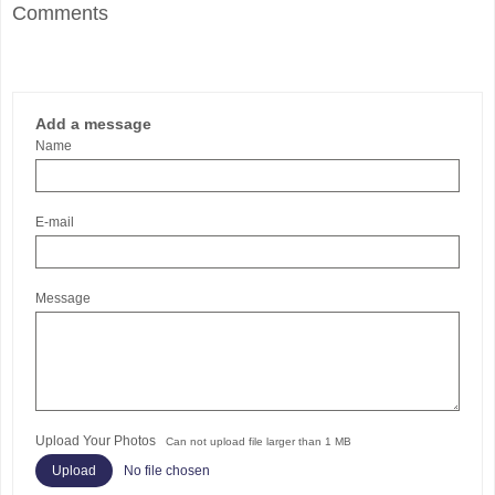
Comments
Add a message
Name
E-mail
Message
Upload Your Photos
Can not upload file larger than 1 MB
No file chosen