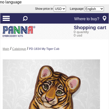
no language
Show price in
Language:
Where to buy?
Shopping cart
0 quantity
0 usd
/
/
Main
Catalogue
PD-1834 My Tiger Cub