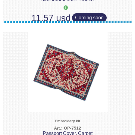
11.57 usd
Coming soon
Embroidery kit
Art.: OP-7512
Passport Cover. Carpet