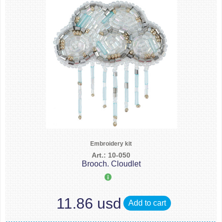
Embroidery kit
Art.: 10-050
Brooch. Cloudlet
11.86 usd
Add to cart