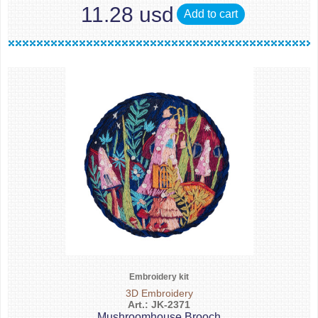
11.28 usd
Add to cart
Embroidery kit
3D Embroidery
Art.: JK-2371
Mushroomhouse Brooch