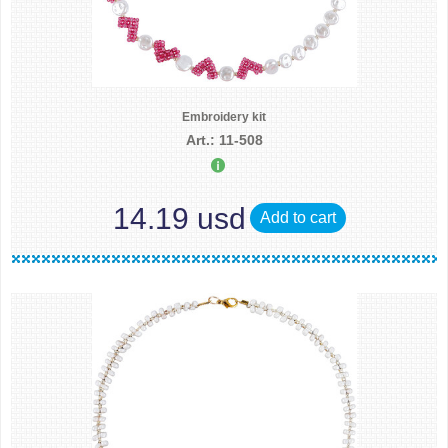
Embroidery kit
Art.: 11-508
14.19 usd
Add to cart