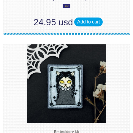
24.95 usd
Add to cart
Embroidery kit