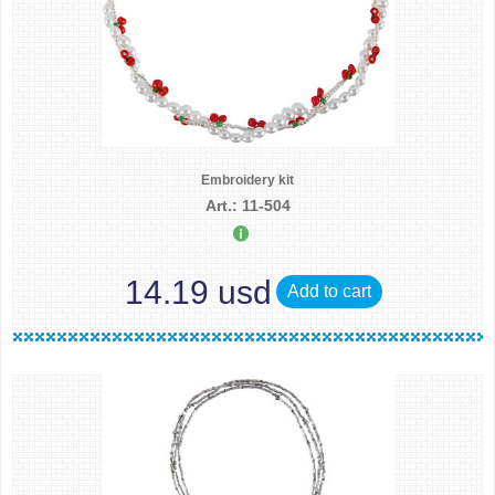
Embroidery kit
Art.: 11-504
14.19 usd
Add to cart