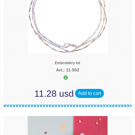
Embroidery kit
Art.: 11-502
11.28 usd
Add to cart