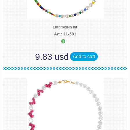
Embroidery kit
Art.: 11-501
9.83 usd
Add to cart