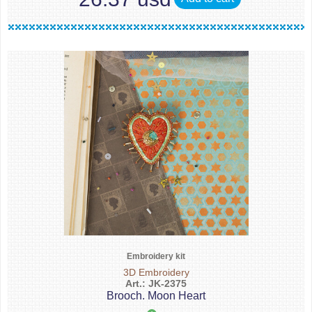
Embroidery kit
3D Embroidery
Art.: JK-2375
Brooch. Moon Heart