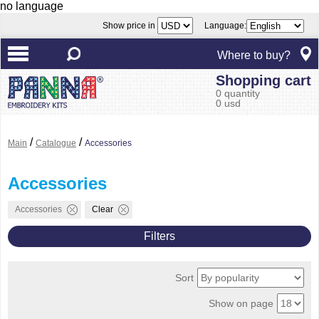
no language
Show price in
Language:
Where to buy?
Shopping cart
0 quantity
0 usd
/
/
Main
Catalogue
Accessories
Accessories
Accessories
Clear
Filters
Sort
Show on page