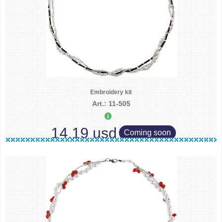
Embroidery kit
Art.: 11-505
14.19 usd
Coming soon