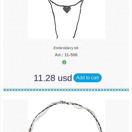
Embroidery kit
Art.: 11-506
11.28 usd
Add to cart