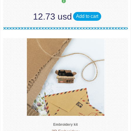
12.73 usd
Add to cart
Embroidery kit