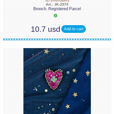
3D Embroidery
Art.: JK-2374
Brooch. Registered Parcel
10.7 usd
Add to cart