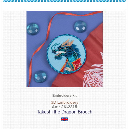
Embroidery kit
3D Embroidery
Art.: JK-2315
Takeshi the Dragon Brooch