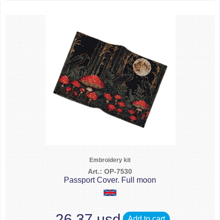
Embroidery kit
Art.: OP-7530
Passport Cover. Full moon
26.37 usd
Add to cart