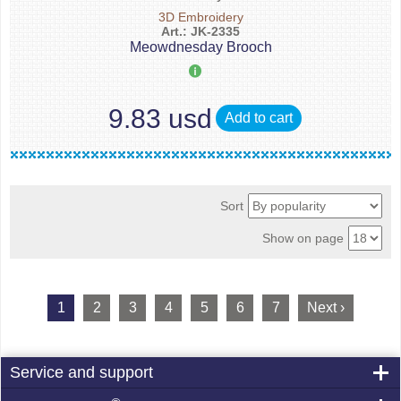
3D Embroidery
Art.: JK-2335
Meowdnesday Brooch
9.83 usd
Add to cart
Sort
Show on page
1
2
3
4
5
6
7
Next ›
Service and support