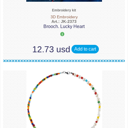
Embroidery kit
3D Embroidery
Art.: JK-2373
Brooch. Lucky Heart
12.73 usd
Add to cart