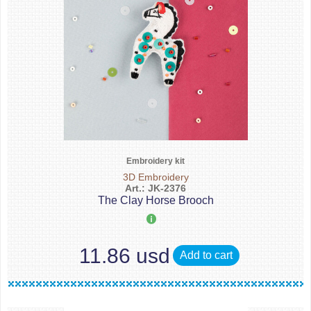
Embroidery kit
3D Embroidery
Art.: JK-2376
The Clay Horse Brooch
11.86 usd
Add to cart