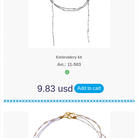
Embroidery kit
Art.: 11-503
9.83 usd
Add to cart