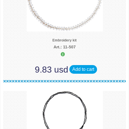
Embroidery kit
Art.: 11-507
9.83 usd
Add to cart