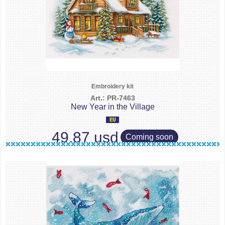
Embroidery kit
Art.: PR-7463
New Year in the Village
49.87 usd
Coming soon