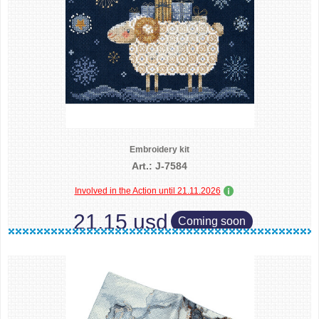
Embroidery kit
Art.: J-7584
Involved in the Action until 21.11.2026
21.15 usd
Coming soon