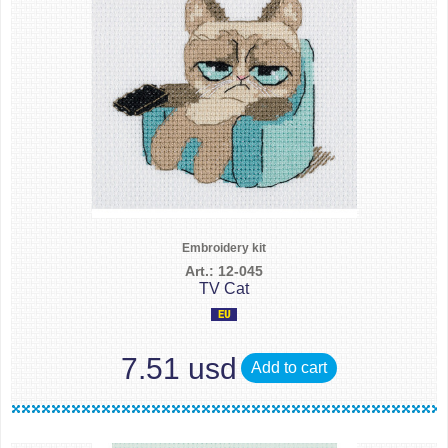
Embroidery kit
Art.: 12-045
TV Cat
7.51 usd
Add to cart