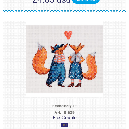
Embroidery kit
Art.: 8-539
Fox Couple