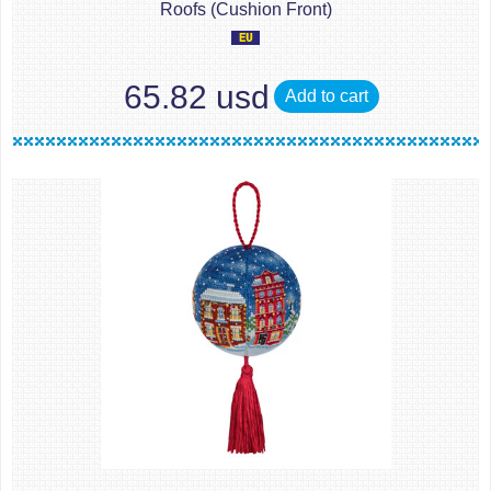
Roofs (Cushion Front)
65.82 usd
Add to cart