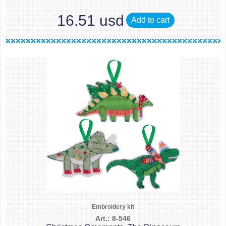
16.51 usd
Add to cart
Embroidery kit
Art.: 8-546