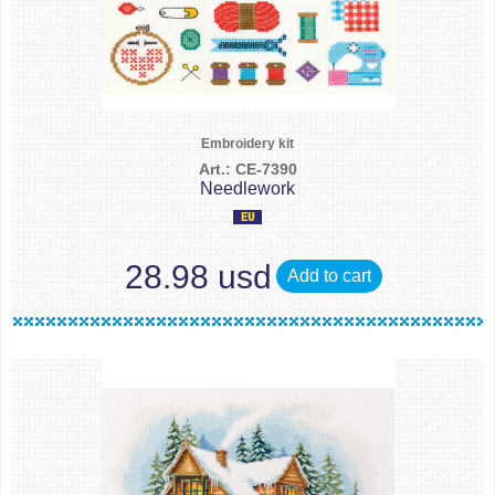
Embroidery kit
Art.: CE-7390
Needlework
28.98 usd
Add to cart