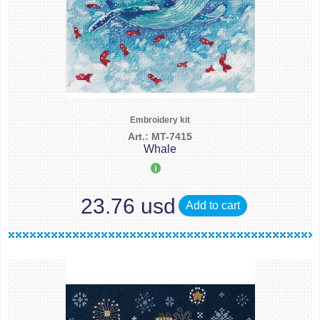
Embroidery kit
Art.: MT-7415
Whale
23.76 usd
Add to cart