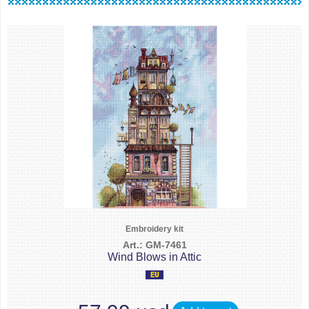
Embroidery kit
Art.: GM-7461
Wind Blows in Attic