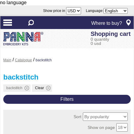
no language
Show price in
Language:
Where to buy?
Shopping cart
0 quantity
0 usd
/
/
Main
Catalogue
backstitch
backstitch
backstitch
Clear
Filters
Sort
Show on page