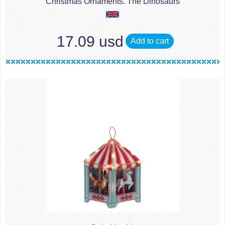
Christmas Ornaments. The Dinosaurs
17.09 usd
Add to cart