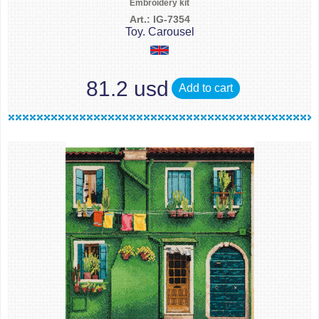
Embroidery kit
Art.: IG-7354
Toy. Carousel
81.2 usd
Add to cart