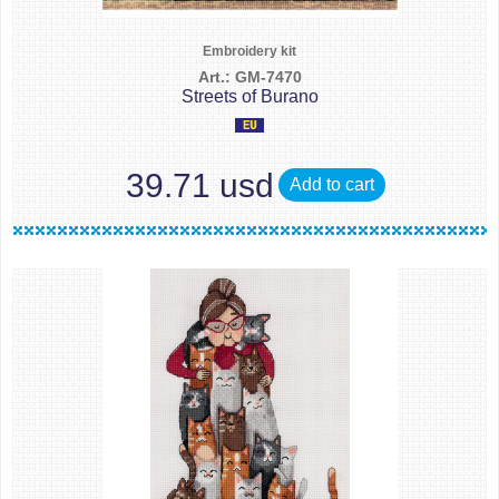
Embroidery kit
Art.: GM-7470
Streets of Burano
39.71 usd
Add to cart