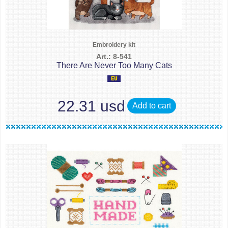
Embroidery kit
Art.: 8-541
There Are Never Too Many Cats
22.31 usd
Add to cart