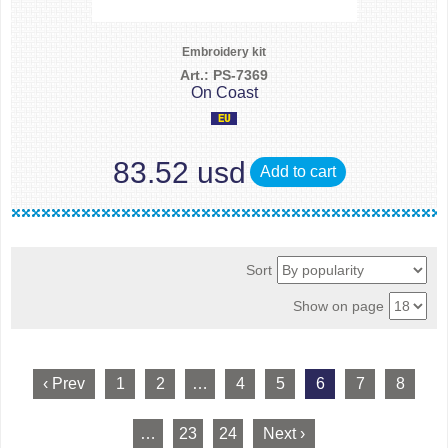
Embroidery kit
Art.: PS-7369
On Coast
83.52 usd
Add to cart
Sort
Show on page
‹ Prev
1
2
…
4
5
6
7
8
…
23
24
Next ›