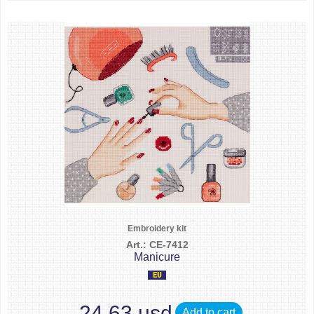
Embroidery kit
Art.: CE-7412
Manicure
24.63 usd
Add to cart