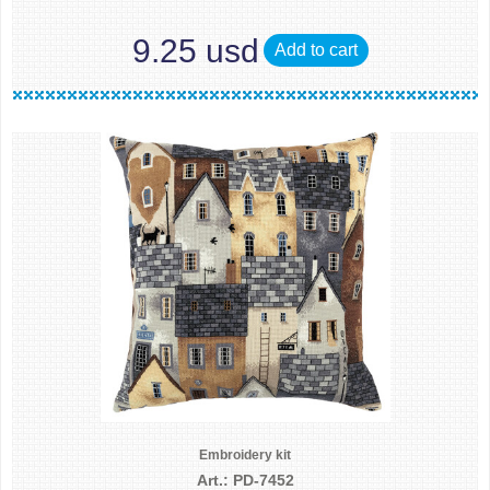
9.25 usd
Add to cart
Embroidery kit
Art.: PD-7452