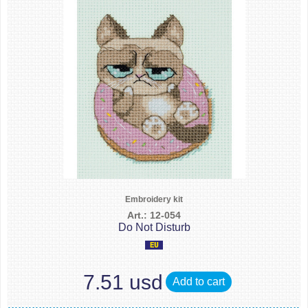
Embroidery kit
Art.: 12-054
Do Not Disturb
7.51 usd
Add to cart