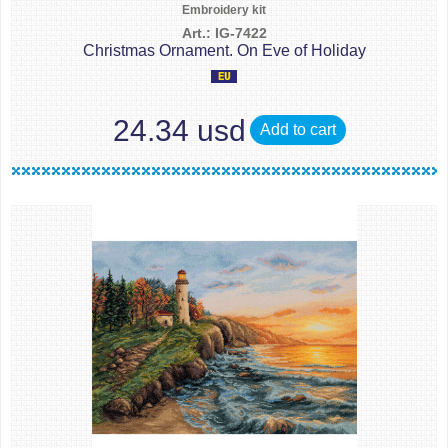
Embroidery kit
Art.: IG-7422
Christmas Ornament. On Eve of Holiday
24.34 usd
Add to cart