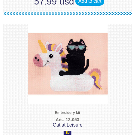
57.99 usd
Add to cart
Embroidery kit
Art.: 12-053
Cat at Leisure