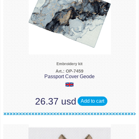
Embroidery kit
Art.: OP-7459
Passport Cover Geode
26.37 usd
Add to cart