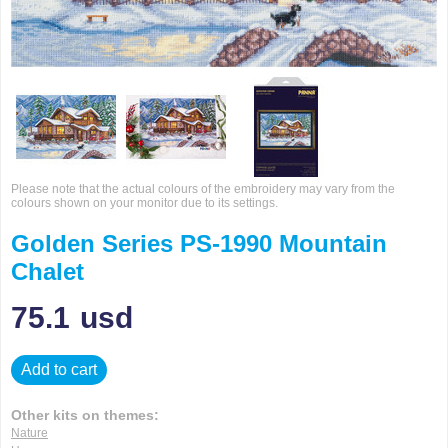
Please note that the actual colours of the embroidery may vary from the
colours shown on your monitor due to its settings.
Golden Series PS-1990 Mountain
Chalet
75.1
usd
Add to cart
Other kits on themes:
Nature