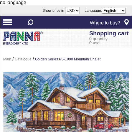
no language
Show price in
Language:
Where to buy?
Shopping cart
0 quantity
0 usd
/
/
Main
Catalogue
Golden Series PS-1990 Mountain Chalet