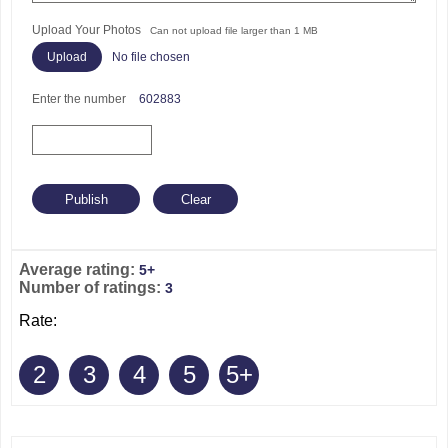
Upload Your Photos
Can not upload file larger than 1 MB
No file chosen
Enter the number
602883
Average rating:
5+
Number of ratings:
3
Rate:
2
3
4
5
5+