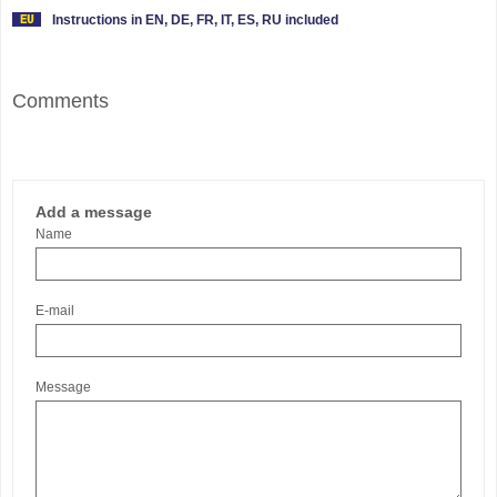
Instructions in EN, DE, FR, IT, ES, RU included
Comments
Add a message
Name
E-mail
Message