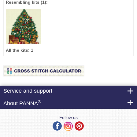
Resembling kits
(1)
:
All the kits:
1
Service and support
®
About PANNA
Follow us