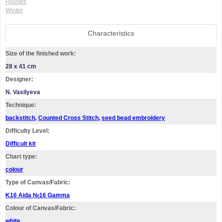
Houses
Winter
Characteristics
Size of the finished work:
28 x 41 cm
Designer:
N. Vasilyeva
Technique:
backstitch
,
Counted Cross Stitch
,
seed bead embroidery
Difficulty Level:
Difficult kit
Chart type:
colour
Type of Canvas/Fabric:
K16 Aida №16 Gamma
Colour of Canvas/Fabric:
white