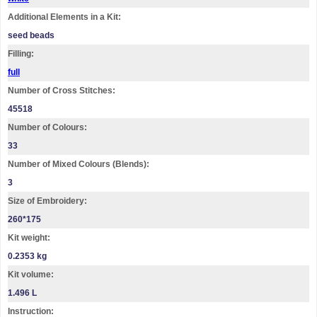
Additional Elements in a Kit:
seed beads
Filling:
full
Number of Cross Stitches:
45518
Number of Colours:
33
Number of Mixed Colours (Blends):
3
Size of Embroidery:
260*175
Kit weight:
0.2353 kg
Kit volume:
1.496 L
Instruction: